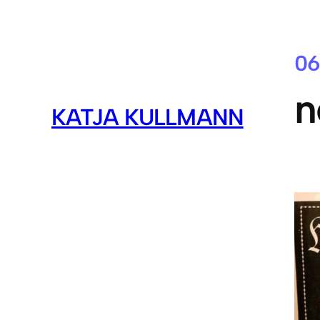
06
n
KATJA KULLMANN