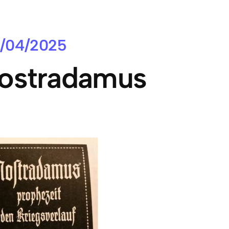
/04/2025
ostradamus